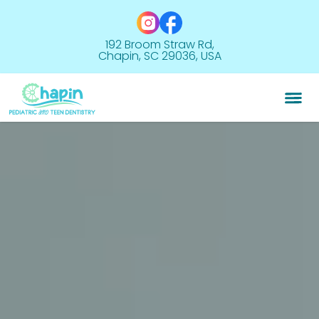
192 Broom Straw Rd,
Chapin, SC 29036, USA