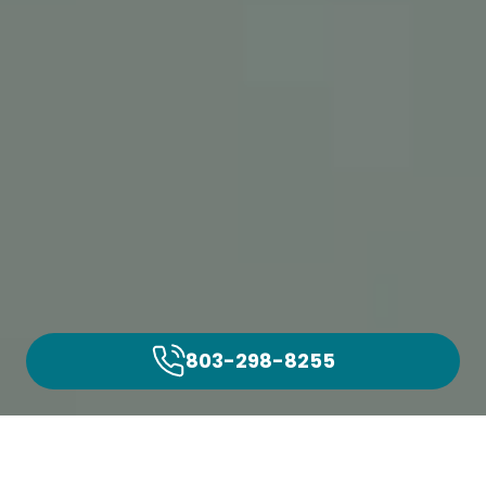
803-298-8255