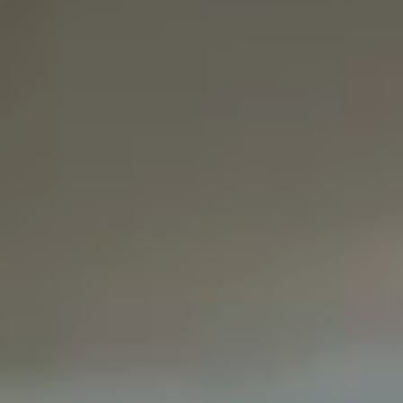
Pediatric Den