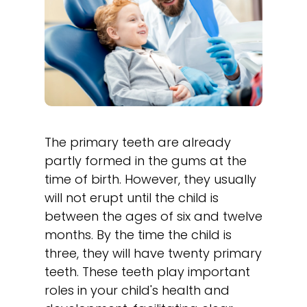
The primary teeth are already
partly formed in the gums at the
time of birth. However, they usually
will not erupt until the child is
between the ages of six and twelve
months. By the time the child is
three, they will have twenty primary
teeth. These teeth play important
roles in your child's health and