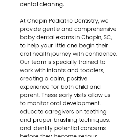
dental cleaning
.
At Chapin Pediatric Dentistry, we
provide gentle and comprehensive
baby dental exams in Chapin, SC,
to help your little one begin their
oral health journey with confidence.
Our team is specially trained to
work with infants and toddlers,
creating a calm, positive
experience for both child and
parent. These early visits allow us
to monitor oral development,
educate caregivers on teething
and proper brushing techniques,
and identify potential concerns
before they become serious.