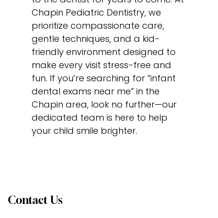
Chapin Pediatric Dentistry, we
prioritize compassionate care,
gentle techniques, and a kid-
friendly environment designed to
make every visit stress-free and
fun. If you’re searching for “infant
dental exams near me” in the
Chapin area, look no further—our
dedicated team is here to help
your child smile brighter.
Contact Us