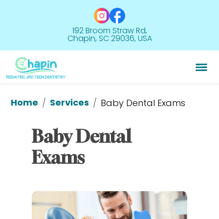
192 Broom Straw Rd,
Chapin, SC 29036, USA
Home
Services
/
/
Baby Dental Exams
Baby Dental 
Exams