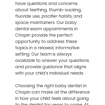
have questions and concerns
about teething, thumb-sucking,
fluoride use, pacifier habits, and
space maintainers
. Our baby
dental exam appointments in
Chapin provide the perfect
opportunity to address these
topics in a relaxed, informative
setting. Our team is always
available to answer your questions
and provide guidance that aligns
with your child’s individual needs.
Choosing the right baby dentist in
Chapin can make all the difference
in how your child feels about going
to the dentist for years to come. At