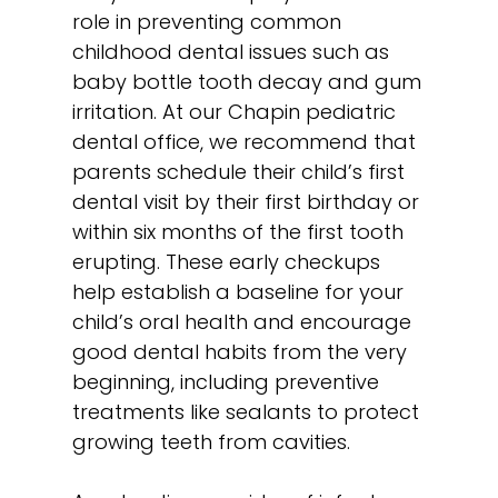
role in preventing common
childhood dental issues such as
baby bottle tooth decay and gum
irritation. At our Chapin pediatric
dental office, we recommend that
parents schedule their child’s first
dental visit by their first birthday or
within six months of the first tooth
erupting. These early checkups
help establish a baseline for your
child’s oral health and encourage
good dental habits from the very
beginning, including preventive
treatments like
sealants
to protect
growing teeth from cavities.