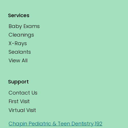
Services
Baby Exams
Cleanings
X-Rays
Sealants
View All
Support
Contact Us
First Visit
Virtual Visit
Chapin Pediatric & Teen Dentistry,192