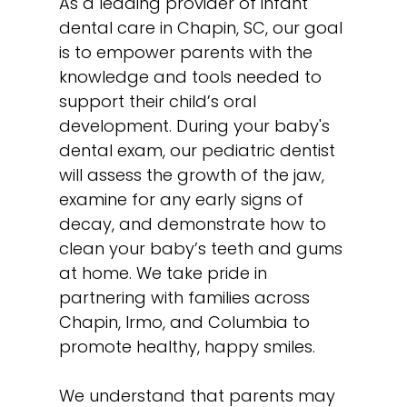
As a leading provider of infant
dental care in Chapin, SC, our goal
is to empower parents with the
knowledge and tools needed to
support their child’s oral
development. During your baby's
dental exam, our pediatric dentist
will assess the growth of the jaw,
examine for any early signs of
decay, and demonstrate how to
clean your baby’s teeth and gums
at home. We take pride in
partnering with families across
Chapin, Irmo, and Columbia to
promote healthy, happy smiles.
We understand that parents may