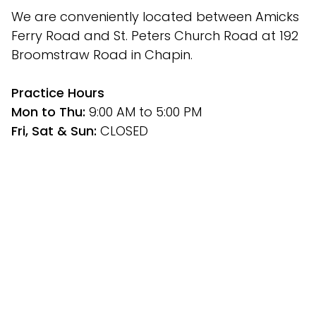
We are conveniently located between Amicks 
Ferry Road and St. Peters Church Road at 192 
Broomstraw Road in Chapin.
﻿Practice Hours
Mon to Thu: 
9:00 AM to 5:00 PM
Fri, Sat & Sun: 
CLOSED