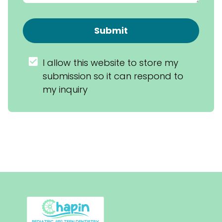
Submit
I allow this website to store my 
submission so it can respond to 
my inquiry