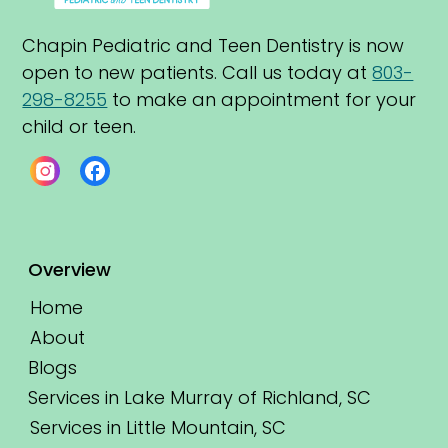
Chapin Pediatric and Teen Dentistry is now 
open to new patients. Call us today at 
803-
298-8255
 to make an appointment for your 
child or teen.
Overview
Home
About
Blogs
Services in Lake Murray of Richland, SC
Services in Little Mountain, SC