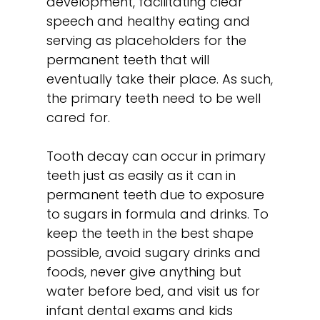
development, facilitating clear
speech and healthy eating and
serving as placeholders for the
permanent teeth that will
eventually take their place. As such,
the primary teeth need to be well
cared for.
Tooth decay can occur in primary
teeth just as easily as it can in
permanent teeth due to exposure
to sugars in formula and drinks. To
keep the teeth in the best shape
possible, avoid sugary drinks and
foods, never give anything but
water before bed, and visit us for
infant dental exams and
kids