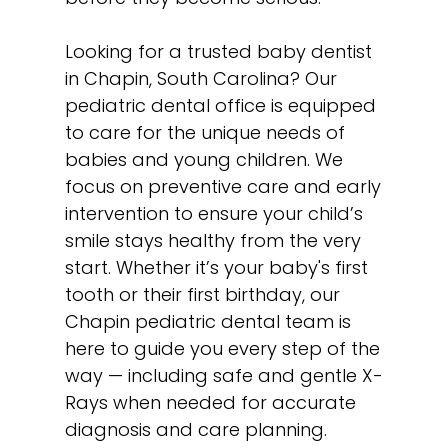
Looking for a trusted baby dentist
in Chapin, South Carolina? Our
pediatric dental office is equipped
to care for the unique needs of
babies and young children. We
focus on preventive care and early
intervention to ensure your child’s
smile stays healthy from the very
start. Whether it’s your baby's first
tooth or their first birthday, our
Chapin pediatric dental team is
here to guide you every step of the
way — including safe and
gentle X-
Rays
when needed for accurate
diagnosis and care planning.