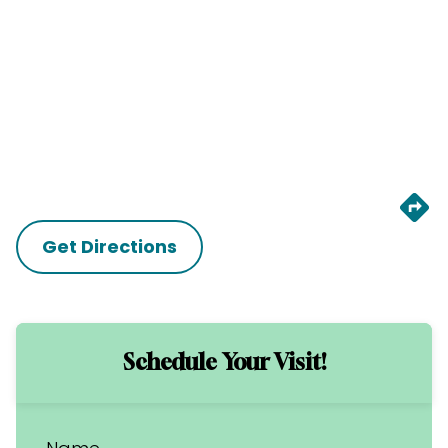
Get Directions
Schedule Your Visit!