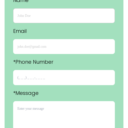
Name
Email
*Phone Number 
*Message