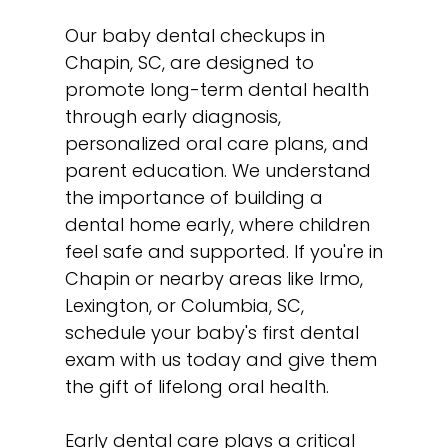
Our baby dental checkups in
Chapin, SC, are designed to
promote long-term dental health
through early diagnosis,
personalized oral care plans, and
parent education. We understand
the importance of building a
dental home early, where children
feel safe and supported. If you're in
Chapin or nearby areas like Irmo,
Lexington, or Columbia, SC,
schedule your baby's first dental
exam with us today and give them
the gift of lifelong oral health.
Early dental care plays a critical