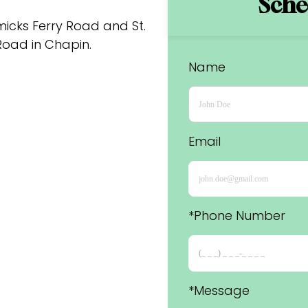
Sched
cks Ferry Road and St. 
oad in Chapin.
Name
Email
*Phone Number 
*Message