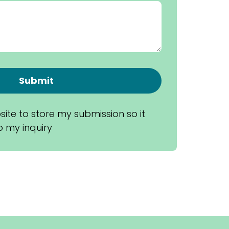
Submit
site to store my submission so it 
 my inquiry