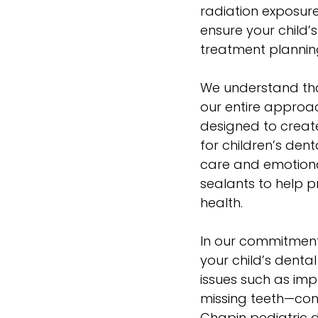
radiation exposur
ensure your child’
treatment plannin
We understand that
our entire appro
designed to create
for children’s den
care and emotional
sealants
to help p
health.
In our commitment
your child’s dental
issues such as imp
missing teeth—cond
Chapin pediatric d