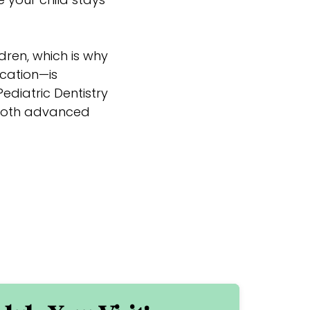
dren, which is why
cation—is
ediatric Dentistry
s both advanced