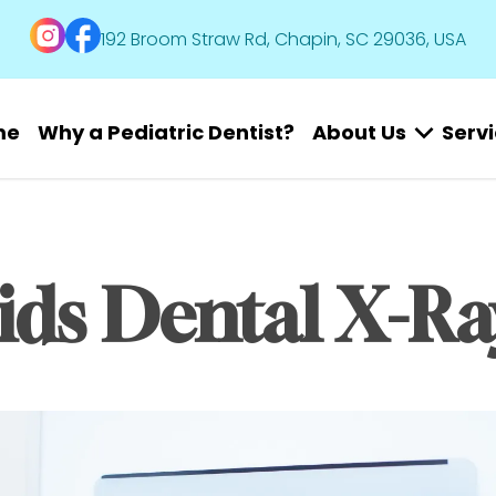
192 Broom Straw Rd, Chapin, SC 29036, USA
me
Why a Pediatric Dentist?
About Us
Serv
ids Dental X-Ra