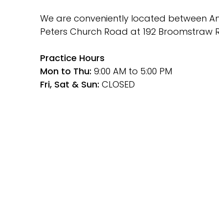
We are conveniently located between Ami
Peters Church Road at 192 Broomstraw R
﻿Practice Hours
Mon to Thu: 
9:00 AM to 5:00 PM
Fri, Sat & Sun: 
CLOSED