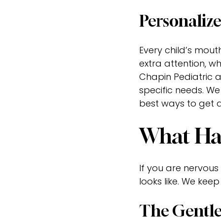
Personalize
Every child’s mout
extra attention, w
Chapin Pediatric a
specific needs. We
best ways to get 
What Hap
If you are nervous 
looks like. We keep
The Gentle