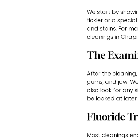
We start by showing
tickler or a speci
and stains. For man
cleanings in Chapin
The Exami
After the cleaning,
gums, and jaw. We
also look for any 
be looked at later
Fluoride T
Most cleanings end 