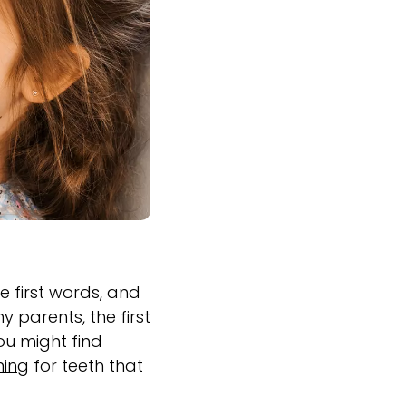
he first words, and
 parents, the first
You might find
ning
for teeth that