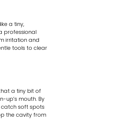
ke a tiny,
a professional
um irritation and
ntle tools to clear
at a tiny bit of
wn-up’s mouth. By
 catch soft spots
op the cavity from