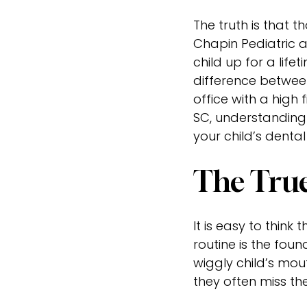
The truth is that t
Chapin Pediatric a
child up for a life
difference between
office with a high 
SC, understanding 
your child’s dental
The True
It is easy to thin
routine is the foun
wiggly child’s mou
they often miss th