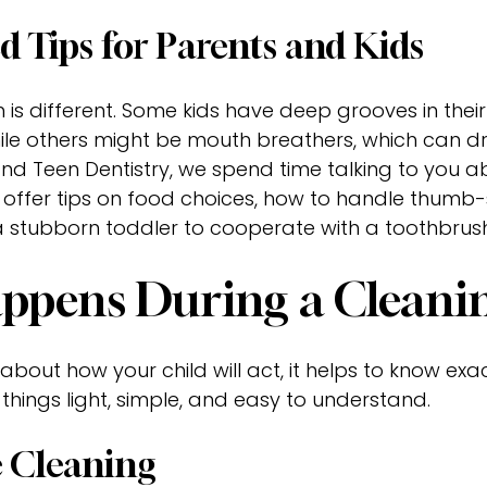
d Tips for Parents and Kids
h is different. Some kids have deep grooves in thei
hile others might be mouth breathers, which can d
nd Teen Dentistry, we spend time talking to you ab
 offer tips on food choices, how to handle thumb-
a stubborn toddler to cooperate with a toothbrush
pens During a Cleaning
about how your child will act, it helps to know exac
 things light, simple, and easy to understand.
 Cleaning