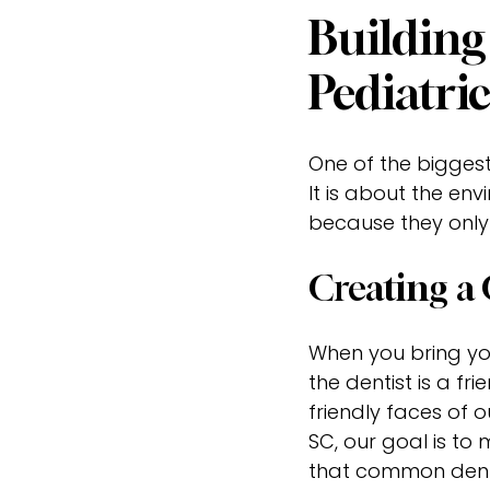
Building
Pediatri
One of the biggest 
It is about the env
because they only
Creating a
When you bring your
the dentist is a fr
friendly faces of o
SC, our goal is to
that common denta