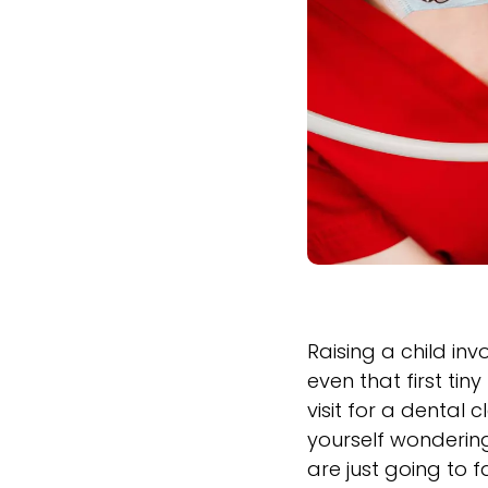
Raising a child inv
even that first ti
visit for a dental 
yourself wondering 
are just going to f