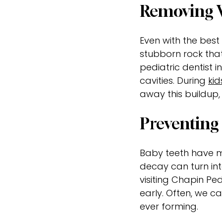
Removing W
Even with the best 
stubborn rock tha
pediatric dentist in
cavities. During
kid
away this buildup,
Preventing 
Baby teeth have mu
decay can turn int
visiting Chapin Pe
early. Often, we c
ever forming.