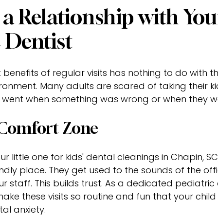
 a Relationship with You
c Dentist
benefits of regular visits has nothing to do with t
ironment. Many adults are scared of taking their ki
 went when something was wrong or when they wer
 Comfort Zone
 little one for kids' dental cleanings in Chapin, SC
iendly place. They get used to the sounds of the of
ur staff. This builds trust. As a dedicated pediatric 
 make these visits so routine and fun that your chil
l anxiety.