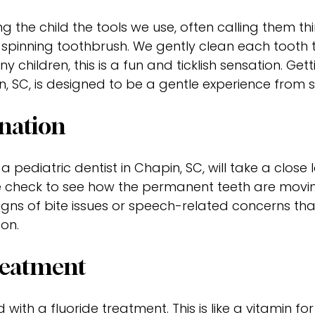
 the child the tools we use, often calling them thi
al spinning toothbrush. We gently clean each toot
y children, this is a fun and ticklish sensation. Gett
, SC, is designed to be a gentle experience from sta
nation
 a pediatric dentist in Chapin, SC, will take a close 
 check to see how the permanent teeth are movi
signs of bite issues or speech-related concerns th
 on.
reatment
with a fluoride treatment. This is like a vitamin for 