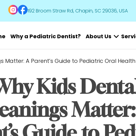
192 Broom Straw Rd, Chapin, SC 29036, USA
me
Why a Pediatric Dentist?
About Us
Serv
 Matter: A Parent’s Guide to Pediatric Oral Health
Why Kids Dental
eanings Matter: 
’s Guide to Pedi