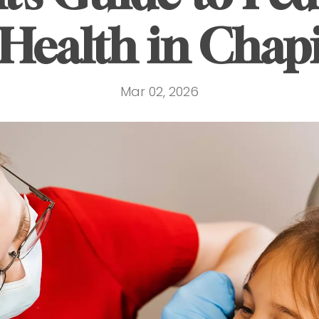
Health in Chap
Mar 02, 2026