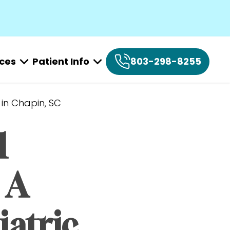
ices
Patient Info
803-298-8255
 in Chapin, SC
 
A 
atric 