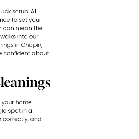
uick scrub. At
nce to set your
 on can mean the
walks into our
anings in Chapin,
re confident about
Cleanings
le your home
gle spot in a
h correctly, and