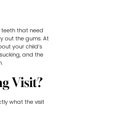
r teeth that need
ry out the gums. At
out your child’s
sucking, and the
.
 Visit?
tly what the visit