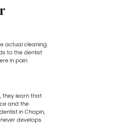
r
he actual cleaning.
ds to the dentist
e in pain.
, they learn that
fice and the
dentist in Chapin,
d never develops