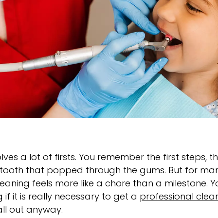
olves a lot of firsts. You remember the first steps, t
ny tooth that popped through the gums. But for many
cleaning feels more like a chore than a milestone. 
if it is really necessary to get a
professional clea
all out anyway.