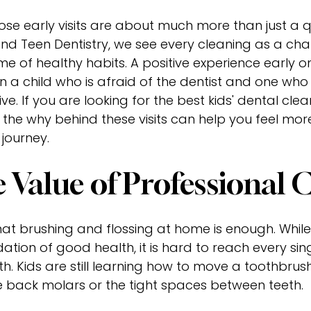
hose early visits are about much more than just a q
nd Teen Dentistry, we see every cleaning as a cha
time of healthy habits. A positive experience early
 a child who is afraid of the dentist and one who 
five. If you are looking for the best kids' dental cle
the why behind these visits can help you feel mo
 journey.
 Value of Professional 
k that brushing and flossing at home is enough. Whi
dation of good health, it is hard to reach every sin
th. Kids are still learning how to move a toothbrus
e back molars or the tight spaces between teeth.