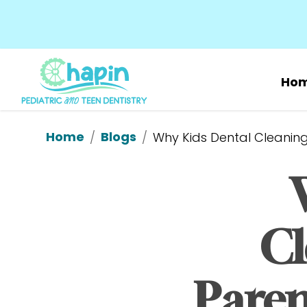
Ho
Home
Blogs
/
/
Why Kids Dental Cleanings
Cl
Parent