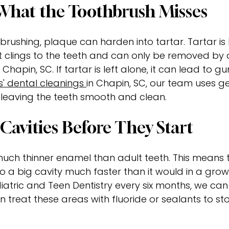
hat the Toothbrush Misses
brushing, plaque can harden into tartar. Tartar is li
t clings to the teeth and can only be removed by 
 Chapin, SC. If tartar is left alone, it can lead to g
s' dental cleanings
in Chapin, SC, our team uses ge
 leaving the teeth smooth and clean.
Cavities Before They Start
ch thinner enamel than adult teeth. This means th
o a big cavity much faster than it would in a gro
diatric and Teen Dentistry every six months, we can
an treat these areas with fluoride or sealants to st