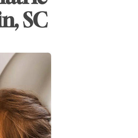
in, SC