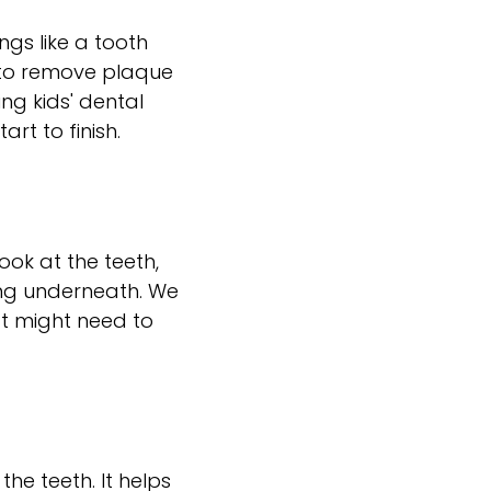
ngs like a tooth
h to remove plaque
ing kids' dental
rt to finish.
look at the teeth,
ng underneath. We
at might need to
the teeth. It helps