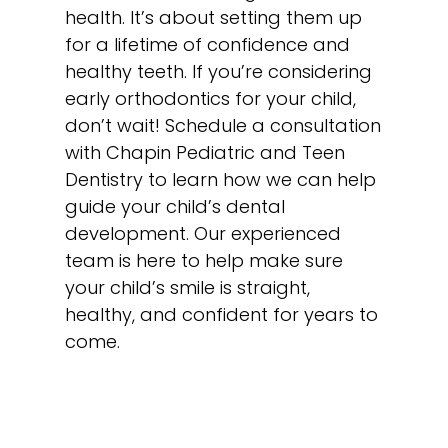
health. It’s about setting them up
for a lifetime of confidence and
healthy teeth. If you’re considering
early orthodontics for your child,
don’t wait! Schedule a consultation
with Chapin Pediatric and Teen
Dentistry to learn how we can help
guide your child’s dental
development. Our experienced
team is here to help make sure
your child’s smile is straight,
healthy, and confident for years to
come.