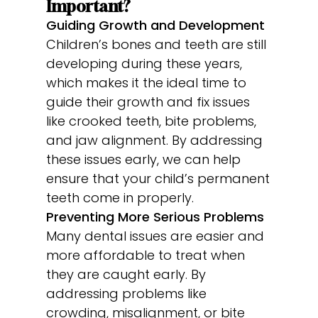
Important?
Guiding Growth and Development
Children’s bones and teeth are still
developing during these years,
which makes it the ideal time to
guide their growth and fix issues
like crooked teeth, bite problems,
and jaw alignment. By addressing
these issues early, we can help
ensure that your child’s permanent
teeth come in properly.
Preventing More Serious Problems
Many dental issues are easier and
more affordable to treat when
they are caught early. By
addressing problems like
crowding, misalignment, or bite