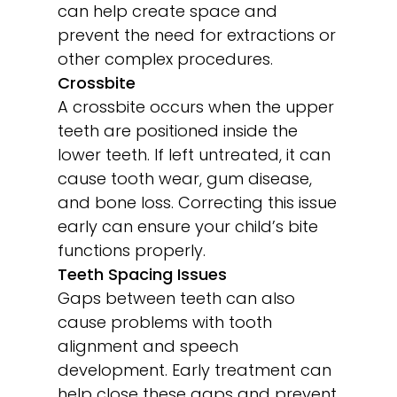
can help create space and
prevent the need for extractions or
other complex procedures.
Crossbite
A crossbite occurs when the upper
teeth are positioned inside the
lower teeth. If left untreated, it can
cause tooth wear, gum disease,
and bone loss. Correcting this issue
early can ensure your child’s bite
functions properly.
Teeth Spacing Issues
Gaps between teeth can also
cause problems with tooth
alignment and speech
development. Early treatment can
help close these gaps and prevent