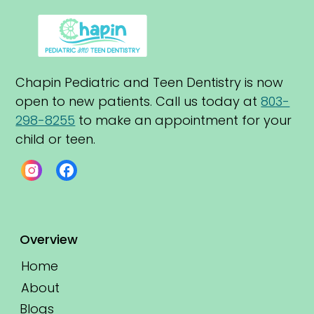
Chapin Pediatric and Teen Dentistry is now 
open to new patients. Call us today at 
803-
298-8255
 to make an appointment for your 
child or teen.
Overview
Home
About
Blogs