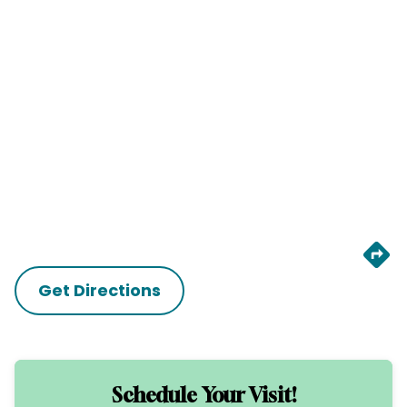
Get Directions
Schedule Your Visit!