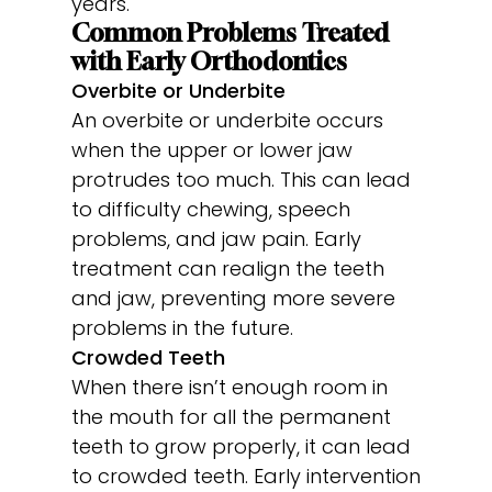
years.
Common Problems Treated
with Early Orthodontics
Overbite or Underbite
An overbite or underbite occurs
when the upper or lower jaw
protrudes too much. This can lead
to difficulty chewing, speech
problems, and jaw pain. Early
treatment can realign the teeth
and jaw, preventing more severe
problems in the future.
Crowded Teeth
When there isn’t enough room in
the mouth for all the permanent
teeth to grow properly, it can lead
to crowded teeth. Early intervention