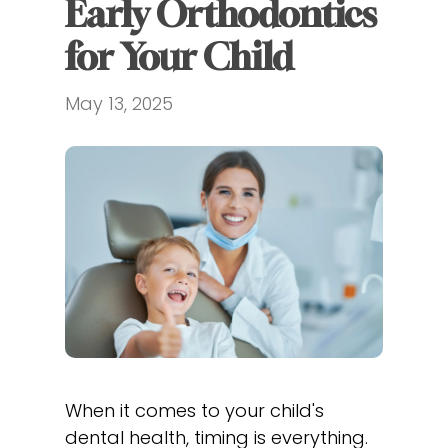
Early Orthodontics 
for Your Child
May 13, 2025
When it comes to your child's
dental health, timing is everything.