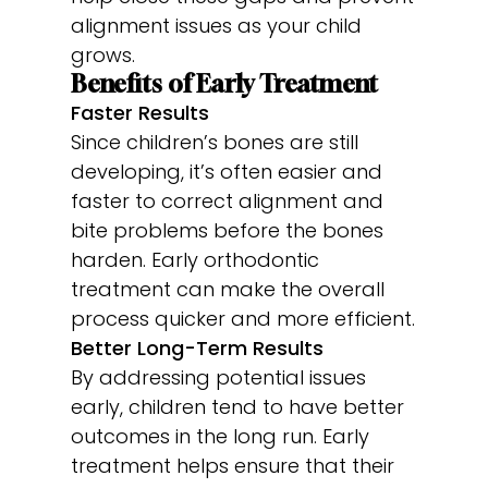
alignment issues as your child
grows.
Benefits of Early Treatment
Faster Results
Since children’s bones are still
developing, it’s often easier and
faster to correct alignment and
bite problems before the bones
harden. Early orthodontic
treatment can make the overall
process quicker and more efficient.
Better Long-Term Results
By addressing potential issues
early, children tend to have better
outcomes in the long run. Early
treatment helps ensure that their