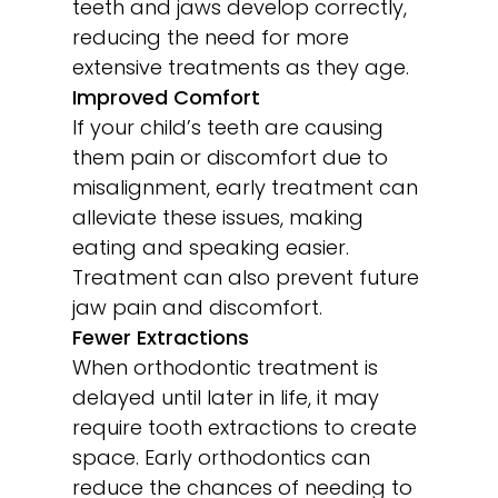
teeth and jaws develop correctly,
reducing the need for more
extensive treatments as they age.
Improved Comfort
If your child’s teeth are causing
them pain or discomfort due to
misalignment, early treatment can
alleviate these issues, making
eating and speaking easier.
Treatment can also prevent future
jaw pain and discomfort.
Fewer Extractions
When orthodontic treatment is
delayed until later in life, it may
require tooth extractions to create
space. Early orthodontics can
reduce the chances of needing to