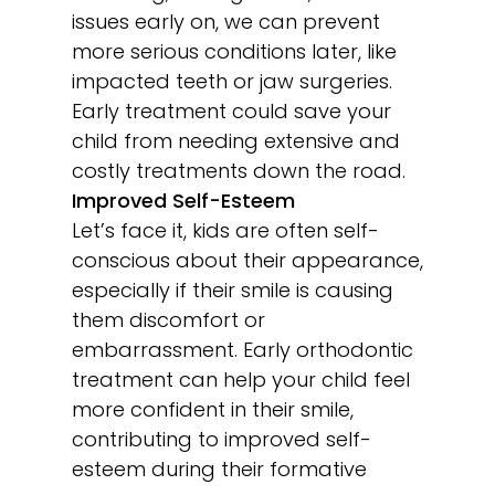
issues early on, we can prevent
more serious conditions later, like
impacted teeth or jaw surgeries.
Early treatment could save your
child from needing extensive and
costly treatments down the road.
Improved Self-Esteem
Let’s face it, kids are often self-
conscious about their appearance,
especially if their smile is causing
them discomfort or
embarrassment. Early orthodontic
treatment can help your child feel
more confident in their smile,
contributing to improved self-
esteem during their formative