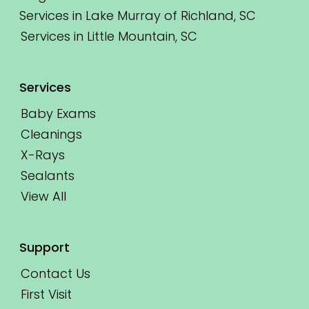
Services in Lake Murray of Richland, SC
Services in Little Mountain, SC
Services
Baby Exams
Cleanings
X-Rays
Sealants
View All
Support
Contact Us
First Visit