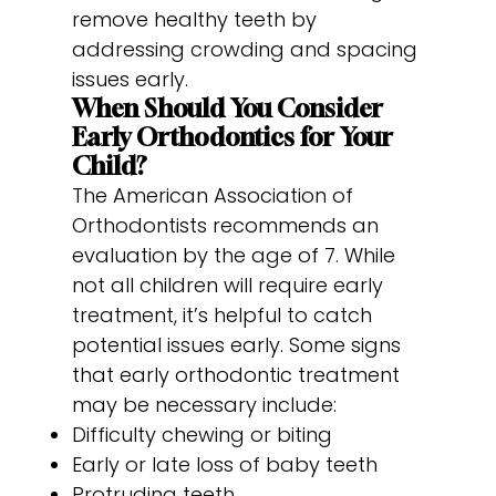
remove healthy teeth by
addressing crowding and spacing
issues early.
When Should You Consider
Early Orthodontics for Your
Child?
The American Association of
Orthodontists recommends an
evaluation by the age of 7. While
not all children will require early
treatment, it’s helpful to catch
potential issues early. Some signs
that early orthodontic treatment
may be necessary include:
Difficulty chewing or biting
Early or late loss of baby teeth
Protruding teeth