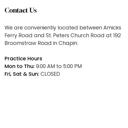
Contact Us
We are conveniently located between Amicks 
Ferry Road and St. Peters Church Road at 192 
Broomstraw Road in Chapin.
﻿Practice Hours
Mon to Thu: 
9:00 AM to 5:00 PM
Fri, Sat & Sun: 
CLOSED