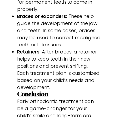
for permanent teeth to come in
properly.
Braces or expanders:
These help
guide the development of the jaw
and teeth. In some cases, braces
may be used to correct misaligned
teeth or bite issues.
Retainers:
After braces, a retainer
helps to keep teeth in their new
positions and prevent shifting.
Each treatment plan is customized
based on your child’s needs and
development.
Conclusion
Early orthodontic treatment can
be a game-changer for your
child’s smile and long-term oral