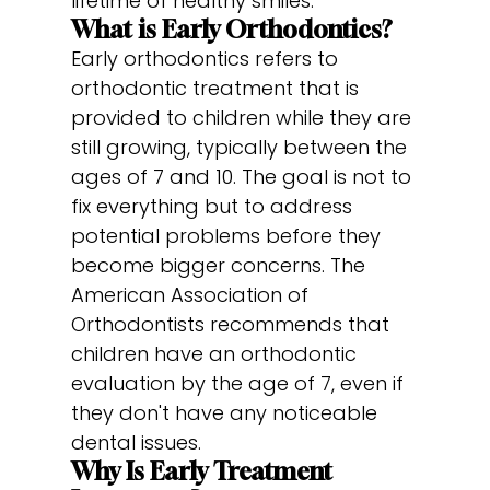
lifetime of healthy smiles.
What is Early Orthodontics?
Early orthodontics refers to
orthodontic treatment that is
provided to children while they are
still growing, typically between the
ages of 7 and 10. The goal is not to
fix everything but to address
potential problems before they
become bigger concerns. The
American Association of
Orthodontists recommends that
children have an orthodontic
evaluation by the age of 7, even if
they don't have any noticeable
dental issues.
Why Is Early Treatment