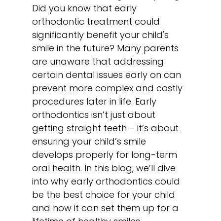
Did you know that early
orthodontic treatment could
significantly benefit your child's
smile in the future? Many parents
are unaware that addressing
certain dental issues early on can
prevent more complex and costly
procedures later in life. Early
orthodontics isn’t just about
getting straight teeth – it’s about
ensuring your child’s smile
develops properly for long-term
oral health. In this blog, we’ll dive
into why early orthodontics could
be the best choice for your child
and how it can set them up for a