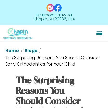
192 Broom Straw Rd,
Chapin, SC 29036, USA
Home
Blogs
/
/
The Surprising Reasons You Should Consider 
Early Orthodontics for Your Child
The Surprising 
Reasons You 
Should Consider 