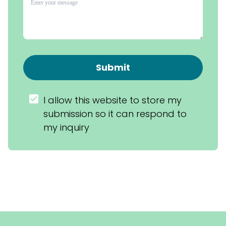
Submit
I allow this website to store my 
submission so it can respond to 
my inquiry