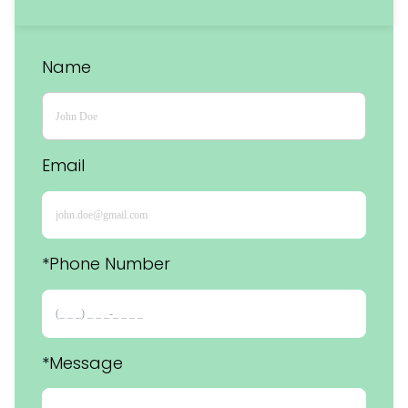
Name
Email
*Phone Number 
*Message