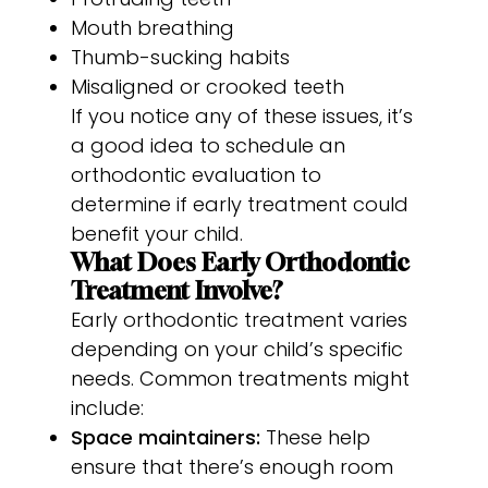
Mouth breathing
Thumb-sucking habits
Misaligned or crooked teeth
If you notice any of these issues, it’s
a good idea to schedule an
orthodontic evaluation to
determine if early treatment could
benefit your child.
What Does Early Orthodontic
Treatment Involve?
Early orthodontic treatment varies
depending on your child’s specific
needs. Common treatments might
include:
Space maintainers:
These help
ensure that there’s enough room