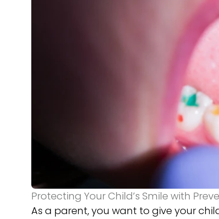
Protecting Your Child’s Smile with Prev
As a parent, you want to give your child