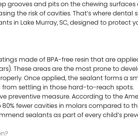
deep grooves and pits on the chewing surfaces o
asing the risk of cavities. That’s where dental
ants in Lake Murray, SC, designed to protect 
oatings made of BPA-free resin that are applie
ars). These areas are the most prone to devel
operly. Once applied, the sealant forms a smo
 from settling in those hard-to-reach spots.
tive preventive measure. According to the Ame
o 80% fewer cavities in molars compared to t
ommend sealants as part of every child’s prev
en?