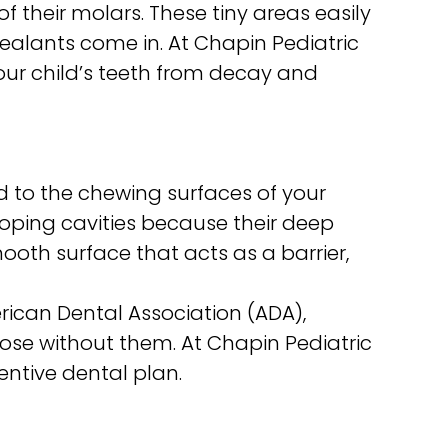
f their molars. These tiny areas easily
 sealants come in. At Chapin Pediatric
your child’s teeth from decay and
d to the chewing surfaces of your
oping cavities because their deep
oth surface that acts as a barrier,
rican Dental Association (ADA),
hose without them. At Chapin Pediatric
entive dental plan.