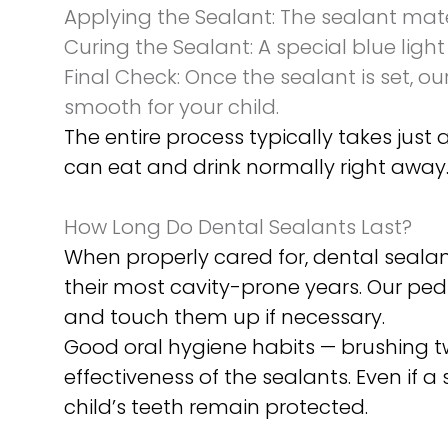
Applying the Sealant:
The sealant mater
Curing the Sealant:
A special blue light
Final Check:
Once the sealant is set, ou
smooth for your child.
The entire process typically takes just 
can eat and drink normally right away
How Long Do Dental Sealants Last?
When properly cared for, dental sealant
their most cavity-prone years. Our pedi
and touch them up if necessary.
Good oral hygiene habits — brushing tw
effectiveness of the sealants. Even if 
child’s teeth remain protected.