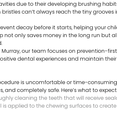
avities due to their developing brushing habit
bristles can’t always reach the tiny grooves i
event decay before it starts, helping your ch
tep not only saves money in the long run but a
.
e Murray, our team focuses on prevention-first
ositive dental experiences and maintain their s
rocedure is uncomfortable or time-consuming. 
less, and completely safe. Here’s what to expec
hly cleaning the teeth that will receive sea
l is applied to the chewing surfaces to create 