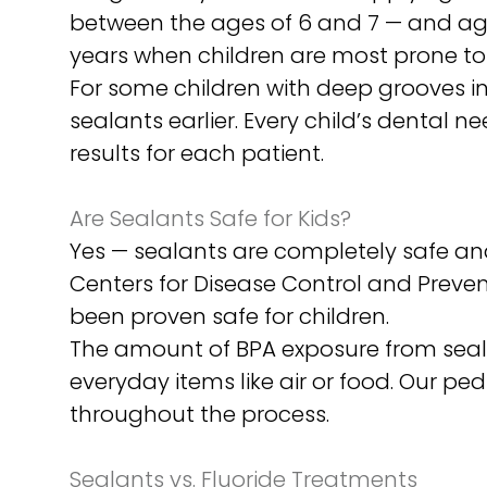
between the ages of 6 and 7 — and ag
years when children are most prone to c
For some children with deep grooves in 
sealants earlier. Every child’s dental
results for each patient.
Are Sealants Safe for Kids?
Yes — sealants are completely safe a
Centers for Disease Control and Preven
been proven safe for children.
The amount of BPA exposure from seala
everyday items like air or food. Our pe
throughout the process.
Sealants vs. Fluoride Treatments