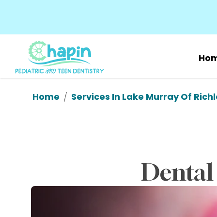
Ho
Home
Services In Lake Murray Of Rich
/
Dental 