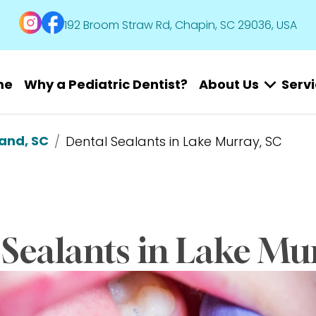
192 Broom Straw Rd, Chapin, SC 29036, USA
me
Why a Pediatric Dentist?
About Us
Serv
land, SC
/
Dental Sealants in Lake Murray, SC
Sealants in Lake Mu