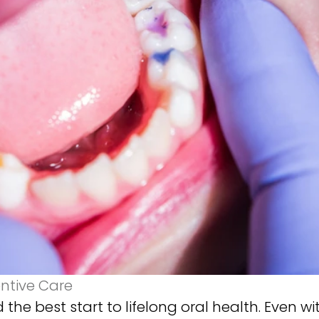
entive Care
 the best start to lifelong oral health. Even wi