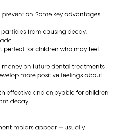
ity prevention. Some key advantages
 particles from causing decay.
cade.
it perfect for children who may feel
es money on future dental treatments.
develop more positive feelings about
h effective and enjoyable for children.
rom decay.
anent molars appear — usually