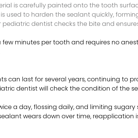
ial is carefully painted onto the tooth surfa
 is used to harden the sealant quickly, forming
r pediatric dentist checks the bite and ensur
a few minutes per tooth and requires no anesthe
.
s can last for several years, continuing to pr
atric dentist will check the condition of the
ice a day, flossing daily, and limiting sugary
a sealant wears down over time, reapplication 