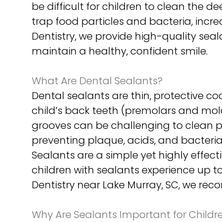
be difficult for children to clean the 
trap food particles and bacteria, incre
Dentistry, we provide high-quality seal
maintain a healthy, confident smile.
What Are Dental Sealants?
Dental sealants are thin, protective c
child’s back teeth (premolars and mol
grooves can be challenging to clean pr
preventing plaque, acids, and bacteria
Sealants are a simple yet highly effec
children with sealants experience up t
Dentistry near Lake Murray, SC, we rec
Why Are Sealants Important for Childr