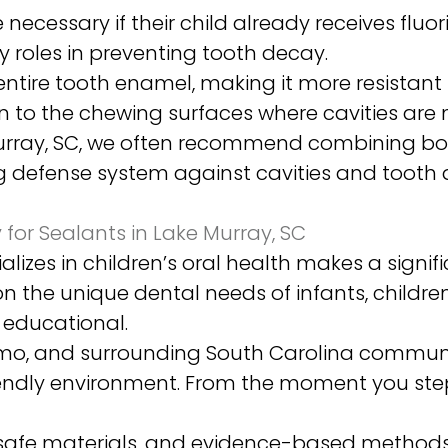
necessary if their child already receives fluo
 roles in preventing tooth decay.
ntire tooth enamel, making it more resistant 
 to the chewing surfaces where cavities are m
 Murray, SC, we often recommend combining bo
ng defense system against cavities and tooth 
for Sealants in Lake Murray, SC
lizes in children’s oral health makes a signi
 on the unique dental needs of infants, child
d educational.
Irmo, and surrounding South Carolina communi
endly environment. From the moment you step i
afe materials, and evidence-based methods 