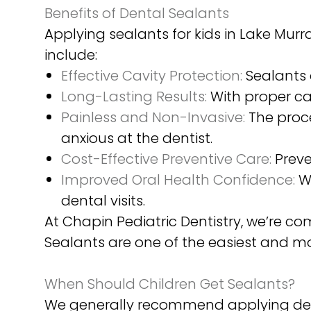
Benefits of Dental Sealants
Applying sealants for kids in Lake Mu
include:
Effective Cavity Protection:
Sealants 
Long-Lasting Results:
With proper ca
Painless and Non-Invasive:
The proce
anxious at the dentist.
Cost-Effective Preventive Care:
Preve
Improved Oral Health Confidence:
Wh
dental visits.
At Chapin Pediatric Dentistry, we’re c
Sealants are one of the easiest and m
When Should Children Get Sealants?
We generally recommend applying dent