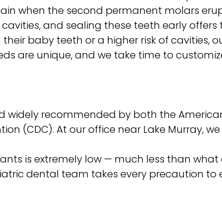
ain when the second permanent molars erupt 
avities, and sealing these teeth early offers 
their baby teeth or a higher risk of cavities, 
 needs are unique, and we take time to custom
nd widely recommended by both the American
tion (CDC). At our office near Lake Murray, w
nts is extremely low — much less than what 
diatric dental team takes every precaution to