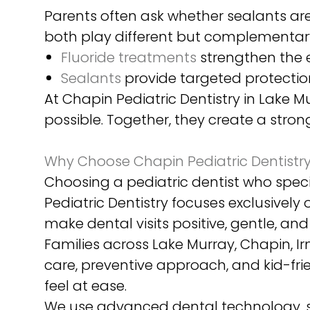
Parents often ask whether sealants are 
both play different but complementary
Fluoride treatments
strengthen the e
Sealants
provide targeted protection
At Chapin Pediatric Dentistry in Lake
possible. Together, they create a stro
Why Choose Chapin Pediatric Dentistry 
Choosing a pediatric dentist who specia
Pediatric Dentistry focuses exclusively
make dental visits positive, gentle, an
Families across Lake Murray, Chapin, 
care, preventive approach, and kid-fri
feel at ease.
We use advanced dental technology, s