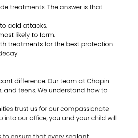
ride treatments. The answer is that
to acid attacks.
ost likely to form.
th treatments for the best protection
decay.
ficant difference. Our team at Chapin
ren, and teens. We understand how to
ties trust us for our compassionate
nto our office, you and your child will
to ensure that every sealant