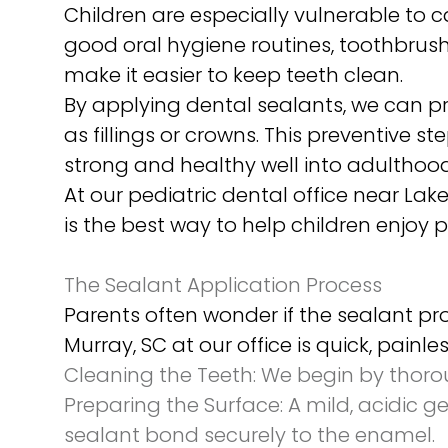
Children are especially vulnerable to c
good oral hygiene routines, toothbrush 
make it easier to keep teeth clean.
By applying dental sealants, we can pr
as fillings or crowns. This preventive s
strong and healthy well into adulthood
At our pediatric dental office near Lak
is the best way to help children enjoy p
The Sealant Application Process
Parents often wonder if the sealant p
Murray, SC at our office is quick, pain
Cleaning the Teeth:
We begin by thoroug
Preparing the Surface:
A mild, acidic ge
sealant bond securely to the enamel.