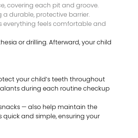
ce, covering each pit and groove.
 a durable, protective barrier.
es everything feels comfortable and
sia or drilling. Afterward, your child
otect your child’s teeth throughout
 sealants during each routine checkup
 snacks — also help maintain the
is quick and simple, ensuring your