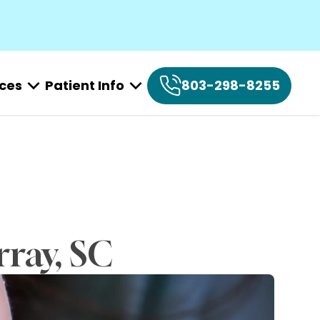
ices
Patient Info
803-298-8255
rray, SC