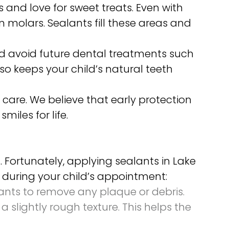
s and love for sweet treats. Even with
n molars. Sealants fill these areas and
ild avoid future dental treatments such
lso keeps your child’s natural teeth
 care. We believe that early protection
miles for life.
Fortunately, applying sealants in Lake
t during your child’s appointment:
lants to remove any plaque or debris.
a slightly rough texture. This helps the