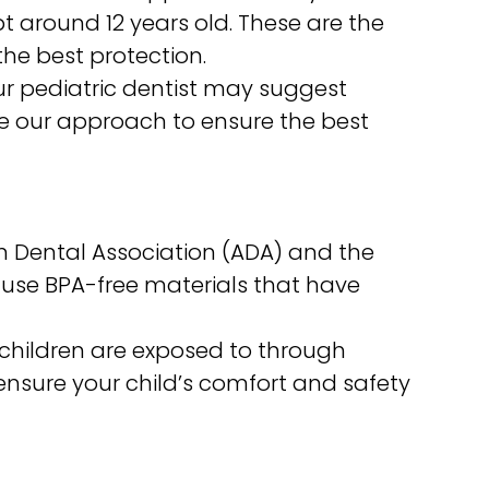
around 12 years old. These are the
the best protection.
our pediatric dentist may suggest
ize our approach to ensure the best
 Dental Association (ADA) and the
e use BPA-free materials that have
children are exposed to through
 ensure your child’s comfort and safety