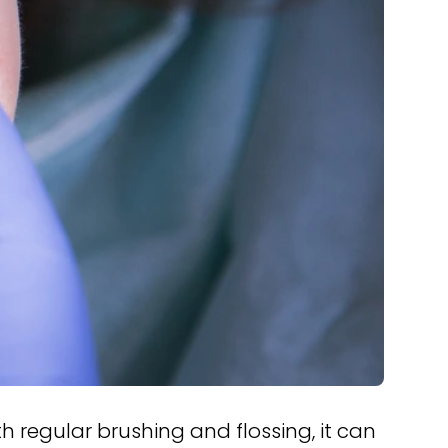
th regular brushing and flossing, it can