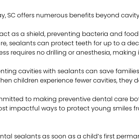
rray, SC offers numerous benefits beyond cav
act as a shield, preventing bacteria and food
re, sealants can protect teeth for up to a de
ss requires no drilling or anesthesia, making 
nting cavities with sealants can save famili
en children experience fewer cavities, they 
ommitted to making preventive dental care bot
ost impactful ways to protect young smiles f
al sealants as soon as a child’s first perm