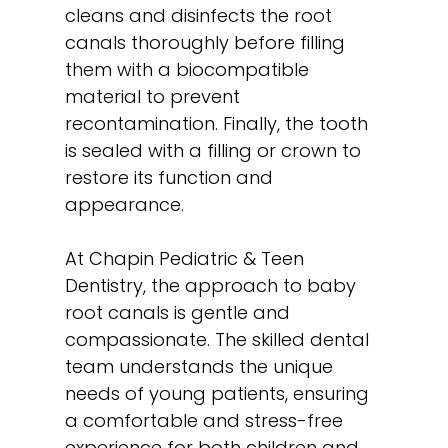
cleans and disinfects the root
canals thoroughly before filling
them with a biocompatible
material to prevent
recontamination. Finally, the tooth
is sealed with a filling or crown to
restore its function and
appearance.
At Chapin Pediatric & Teen
Dentistry, the approach to baby
root canals is gentle and
compassionate. The skilled dental
team understands the unique
needs of young patients, ensuring
a comfortable and stress-free
experience for both children and