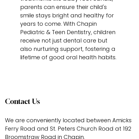
parents can ensure their child's
smile stays bright and healthy for
years to come. With Chapin
Pediatric & Teen Dentistry, children
receive not just dental care but
also nurturing support, fostering a
lifetime of good oral health habits.
Contact Us
We are conveniently located between Amicks 
Ferry Road and St. Peters Church Road at 192 
Broomstraw Road in Chapin.