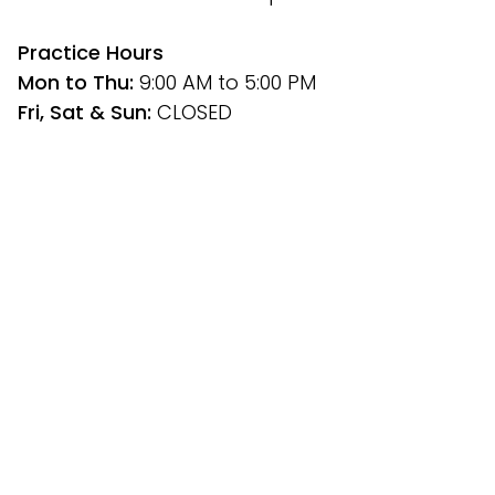
﻿Practice Hours
Mon to Thu: 
9:00 AM to 5:00 PM
Fri, Sat & Sun: 
CLOSED