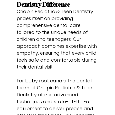
Dentistry Difference
Chapin Pediatric & Teen Dentistry
prides itself on providing
comprehensive dental care
tailored to the unique needs of
children and teenagers. Our
approach combines expertise with
empathy, ensuring that every child
feels safe and comfortable during
their dental visit.
For baby root canals, the dental
team at Chapin Pediatric & Teen
Dentistry utilizes advanced
techniques and state-of-the-art
equipment to deliver precise and