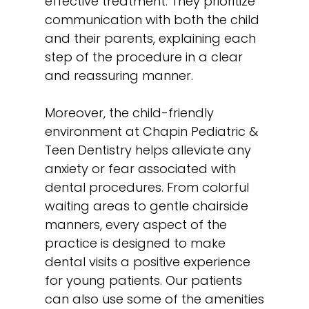
effective treatment. They prioritize
communication with both the child
and their parents, explaining each
step of the procedure in a clear
and reassuring manner.
Moreover, the child-friendly
environment at Chapin Pediatric &
Teen Dentistry helps alleviate any
anxiety or fear associated with
dental procedures. From colorful
waiting areas to gentle chairside
manners, every aspect of the
practice is designed to make
dental visits a positive experience
for young patients. Our patients
can also use some of the amenities