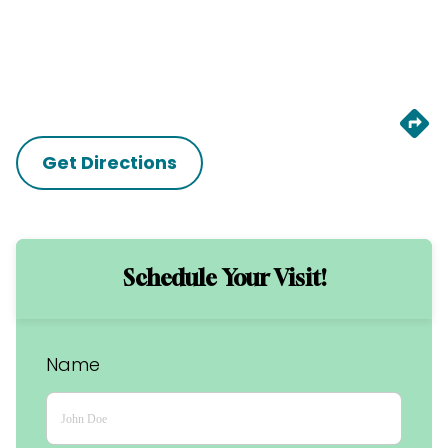
Get Directions
Schedule Your Visit!
Name