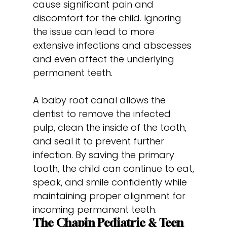
cause significant pain and
discomfort for the child. Ignoring
the issue can lead to more
extensive infections and abscesses
and even affect the underlying
permanent teeth.
A baby root canal allows the
dentist to remove the infected
pulp, clean the inside of the tooth,
and seal it to prevent further
infection. By saving the primary
tooth, the child can continue to eat,
speak, and smile confidently while
maintaining proper alignment for
incoming permanent teeth.
The Chapin Pediatric & Teen