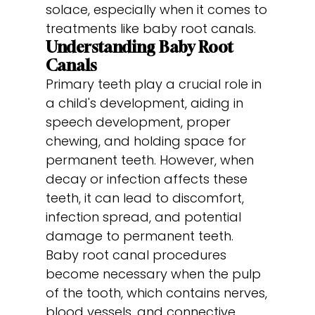
solace, especially when it comes to
treatments like baby root canals.
Understanding Baby Root
Canals
Primary teeth play a crucial role in
a child's development, aiding in
speech development, proper
chewing, and holding space for
permanent teeth. However, when
decay or infection affects these
teeth, it can lead to discomfort,
infection spread, and potential
damage to permanent teeth.
Baby root canal procedures
become necessary when the pulp
of the tooth, which contains nerves,
blood vessels, and connective