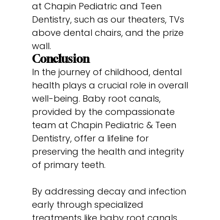
at Chapin Pediatric and Teen
Dentistry, such as our theaters, TVs
above dental chairs, and the prize
wall.
Conclusion
In the journey of childhood, dental
health plays a crucial role in overall
well-being. Baby root canals,
provided by the compassionate
team at Chapin Pediatric & Teen
Dentistry, offer a lifeline for
preserving the health and integrity
of primary teeth.
By addressing decay and infection
early through specialized
treatments like baby root canals,