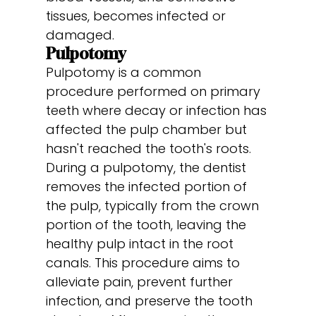
tissues, becomes infected or
damaged.
Pulpotomy
Pulpotomy is a common
procedure performed on primary
teeth where decay or infection has
affected the pulp chamber but
hasn't reached the tooth's roots.
During a pulpotomy, the dentist
removes the infected portion of
the pulp, typically from the crown
portion of the tooth, leaving the
healthy pulp intact in the root
canals. This procedure aims to
alleviate pain, prevent further
infection, and preserve the tooth