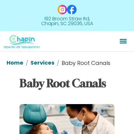
192 Broom Straw Rd,
Chapin, SC 29036, USA
Home
Services
/
/
Baby Root Canals
Baby Root Canals