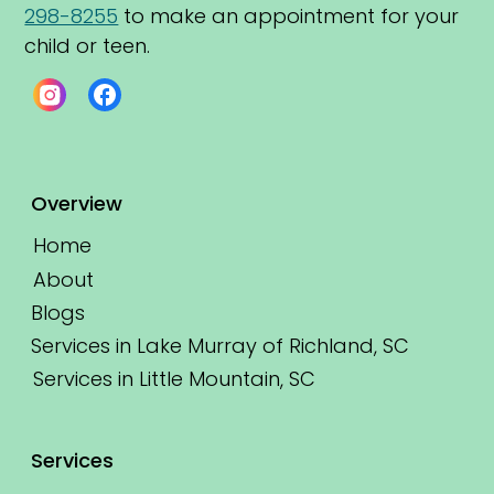
298-8255
 to make an appointment for your 
child or teen.
Overview
Home
About
Blogs
Services in Lake Murray of Richland, SC
Services in Little Mountain, SC
Services