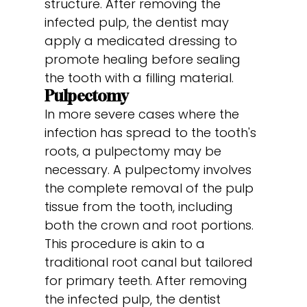
structure. After removing the
infected pulp, the dentist may
apply a medicated dressing to
promote healing before sealing
the tooth with a filling material.
Pulpectomy
In more severe cases where the
infection has spread to the tooth's
roots, a pulpectomy may be
necessary. A pulpectomy involves
the complete removal of the pulp
tissue from the tooth, including
both the crown and root portions.
This procedure is akin to a
traditional root canal but tailored
for primary teeth. After removing
the infected pulp, the dentist