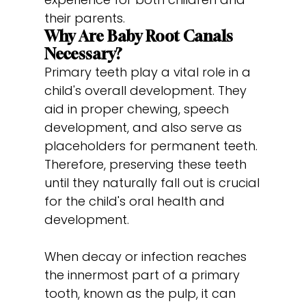
their parents.
Why Are Baby Root Canals
Necessary?
Primary teeth play a vital role in a
child's overall development. They
aid in proper chewing, speech
development, and also serve as
placeholders for permanent teeth.
Therefore, preserving these teeth
until they naturally fall out is crucial
for the child's oral health and
development.
When decay or infection reaches
the innermost part of a primary
tooth, known as the pulp, it can