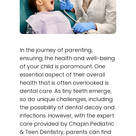
In the journey of parenting,
ensuring the health and well-being
of your child is paramount. One
essential aspect of their overall
health that is often overlooked is
dental care. As tiny teeth emerge,
so do unique challenges, including
the possibility of dental decay and
infections. However, with the expert
care provided by Chapin Pediatric
& Teen Dentistry, parents can find