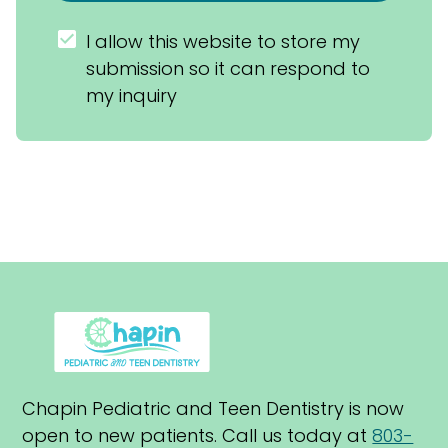
I allow this website to store my 
submission so it can respond to 
my inquiry
Chapin Pediatric and Teen Dentistry is now 
open to new patients. Call us today at 
803-