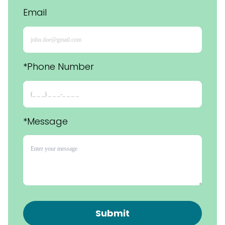
Email
*Phone Number 
*Message
Submit