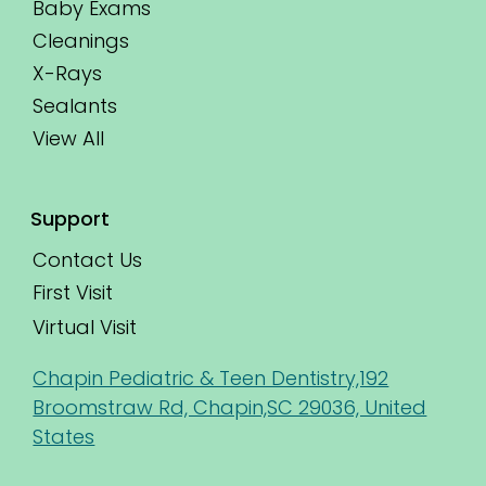
Baby Exams
Cleanings
X-Rays
Sealants
View All
Support
Contact Us
First Visit
Virtual Visit
Chapin Pediatric & Teen Dentistry,192
Broomstraw Rd, Chapin,SC 29036, United
States