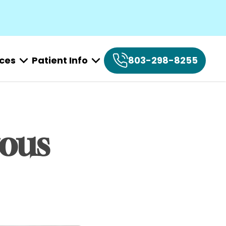
ices
Patient Info
803-298-8255
ous 