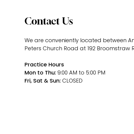
Contact Us
We are conveniently located between Ami
Peters Church Road at 192 Broomstraw R
﻿Practice Hours
Mon to Thu: 
9:00 AM to 5:00 PM
Fri, Sat & Sun: 
CLOSED