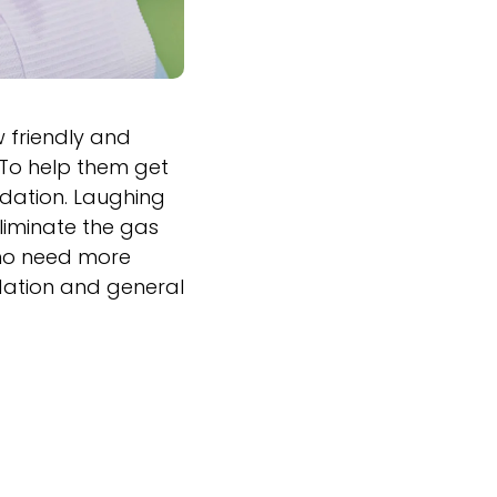
w friendly and
 To help them get
edation. Laughing
liminate the gas
 who need more
edation and general