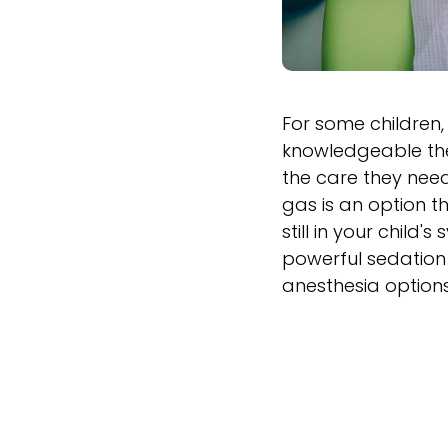
For some children, 
knowledgeable the 
the care they need
gas is an option t
still in your child
powerful sedation 
anesthesia options