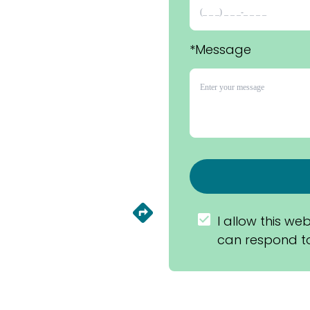
*Message
I allow this web
can respond to