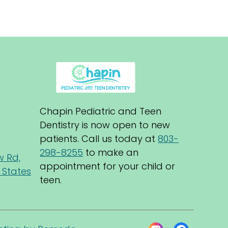
Chapin Pediatric and Teen 
Dentistry is now open to new 
patients. Call us today at 
803-
298-8255
 to make an 
w Rd,
appointment for your child or 
 States
teen.