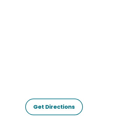
Get Directions