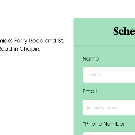
Sched
cks Ferry Road and St. 
oad in Chapin.
Name
Email
*Phone Number 