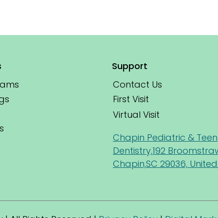
s
Support
xams
Contact Us
First Visit
gs
Virtual Visit
s
Chapin Pediatric & Teen
Dentistry,192 Broomstra
Chapin,SC 29036, United