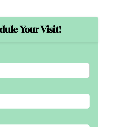
ule Your Visit!