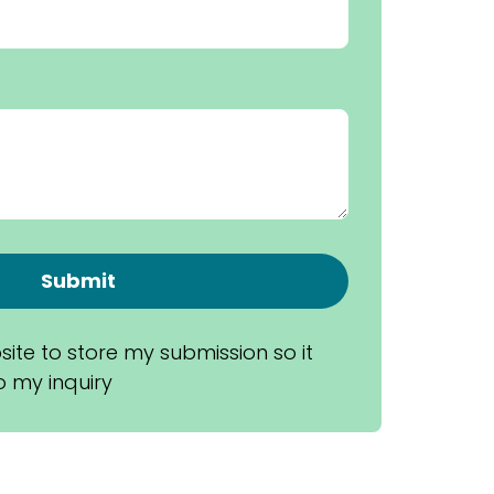
Submit
site to store my submission so it 
 my inquiry