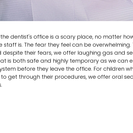
the dentist's office is a scary place, no matter ho
staff is. The fear they feel can be overwhelming.
 despite their fears, we offer laughing gas and s
hat is both safe and highly temporary as we can e
's system before they leave the office. For children
to get through their procedures, we offer oral s
.