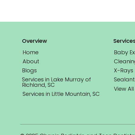
Overview
Service
Home
Baby E
About
Cleanin
Blogs
X-Rays
Services in Lake Murray of
Sealant
Richland, SC
View All
Services in Little Mountain, SC