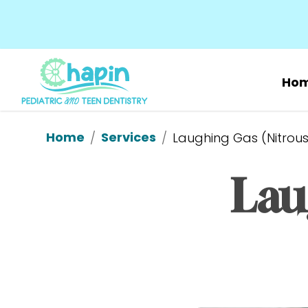
Ho
Home
Services
/
/
Laughing Gas (Nitrous
Lau