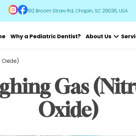
192 Broom Straw Rd, Chapin, SC 29036, USA
me
Why a Pediatric Dentist?
About Us
Serv
 Oxide)
ghing Gas (Nitr
Oxide)