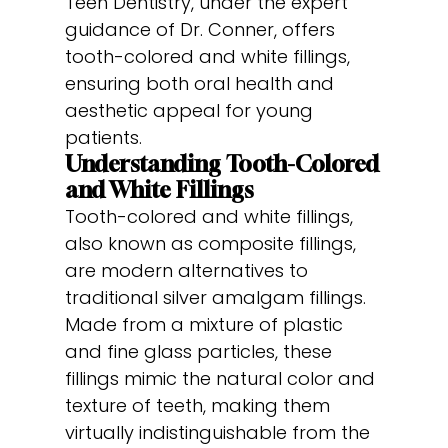
Teen Dentistry, under the expert
guidance of Dr. Conner, offers
tooth-colored and white fillings,
ensuring both oral health and
aesthetic appeal for young
patients.
Understanding Tooth-Colored
and White Fillings
Tooth-colored and white fillings,
also known as composite fillings,
are modern alternatives to
traditional silver amalgam fillings.
Made from a mixture of plastic
and fine glass particles, these
fillings mimic the natural color and
texture of teeth, making them
virtually indistinguishable from the