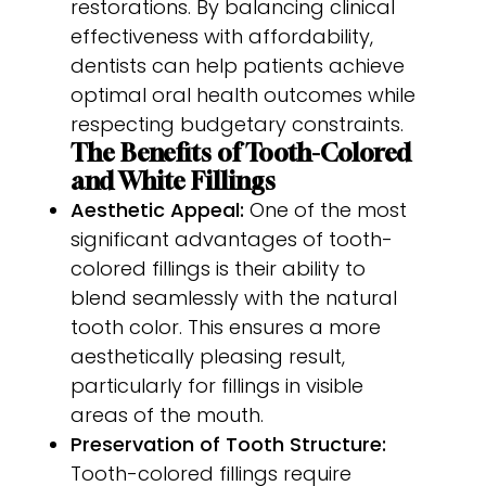
restorations. By balancing clinical
effectiveness with affordability,
dentists can help patients achieve
optimal oral health outcomes while
respecting budgetary constraints.
The Benefits of Tooth-Colored
and White Fillings
Aesthetic Appeal:
One of the most
significant advantages of tooth-
colored fillings is their ability to
blend seamlessly with the natural
tooth color. This ensures a more
aesthetically pleasing result,
particularly for fillings in visible
areas of the mouth.
Preservation of Tooth Structure:
Tooth-colored fillings require