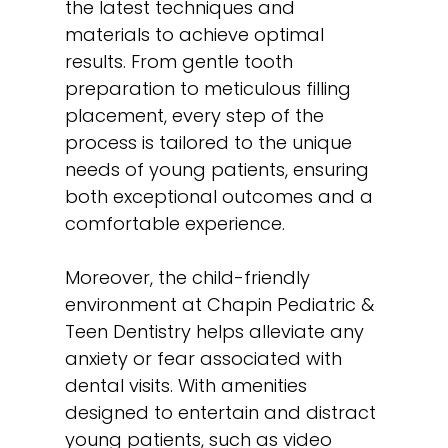
the latest techniques and
materials to achieve optimal
results. From gentle tooth
preparation to meticulous filling
placement, every step of the
process is tailored to the unique
needs of young patients, ensuring
both exceptional outcomes and a
comfortable experience.
Moreover, the child-friendly
environment at Chapin Pediatric &
Teen Dentistry helps alleviate any
anxiety or fear associated with
dental visits. With amenities
designed to entertain and distract
young patients, such as video