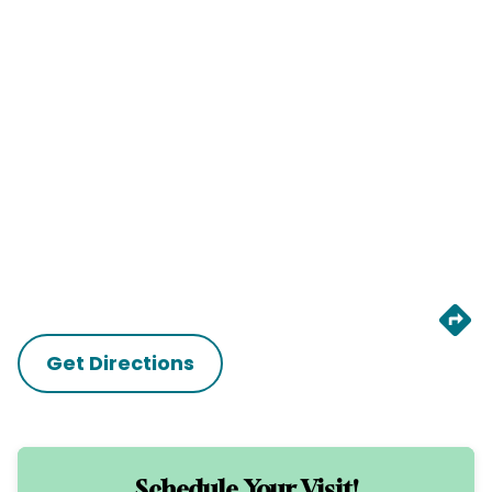
Get Directions
Schedule Your Visit!