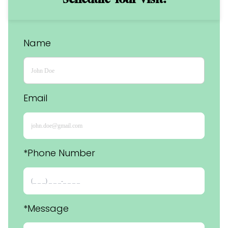
Name
Email
*Phone Number 
*Message