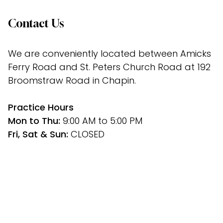
Contact Us
We are conveniently located between Amicks 
Ferry Road and St. Peters Church Road at 192 
Broomstraw Road in Chapin.
﻿Practice Hours
Mon to Thu: 
9:00 AM to 5:00 PM
Fri, Sat & Sun: 
CLOSED