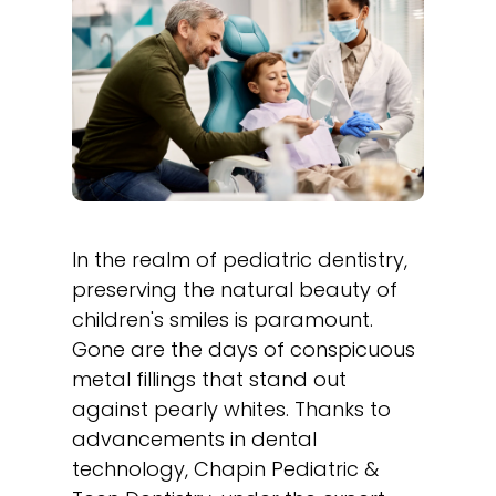
In the realm of pediatric dentistry,
preserving the natural beauty of
children's smiles is paramount.
Gone are the days of conspicuous
metal fillings that stand out
against pearly whites. Thanks to
advancements in dental
technology, Chapin Pediatric &