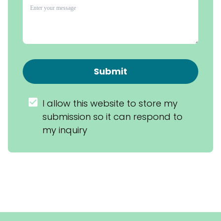
Submit
I allow this website to store my 
submission so it can respond to 
my inquiry