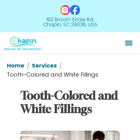
192 Broom Straw Rd,
Chapin, SC 29036, USA
Home
Services
/
/
Tooth-Colored and 