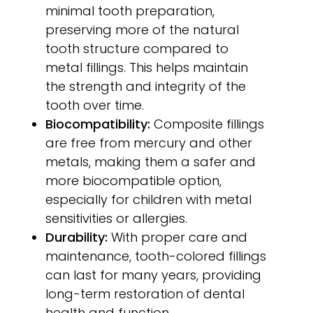
minimal tooth preparation,
preserving more of the natural
tooth structure compared to
metal fillings. This helps maintain
the strength and integrity of the
tooth over time.
Biocompatibility:
Composite fillings
are free from mercury and other
metals, making them a safer and
more biocompatible option,
especially for children with metal
sensitivities or allergies.
Durability:
With proper care and
maintenance, tooth-colored fillings
can last for many years, providing
long-term restoration of dental
health and function.