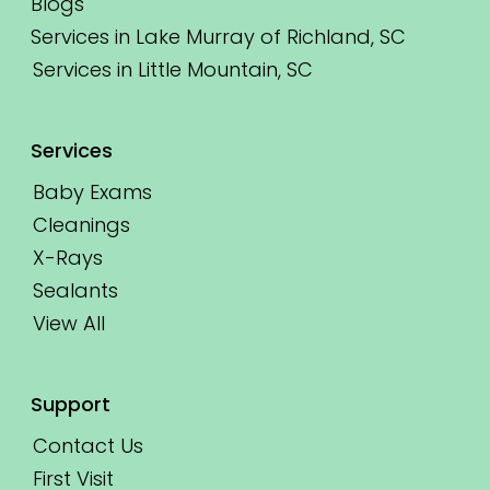
Blogs
Services in Lake Murray of Richland, SC
Services in Little Mountain, SC
Services
Baby Exams
Cleanings
X-Rays
Sealants
View All
Support
Contact Us
First Visit