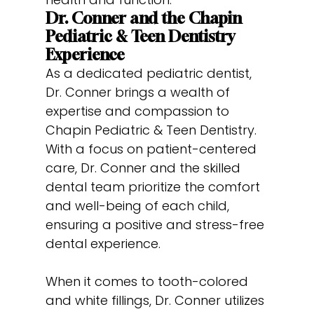
Dr. Conner and the Chapin
Pediatric & Teen Dentistry
Experience
As a dedicated pediatric dentist,
Dr. Conner brings a wealth of
expertise and compassion to
Chapin Pediatric & Teen Dentistry.
With a focus on patient-centered
care, Dr. Conner and the skilled
dental team prioritize the comfort
and well-being of each child,
ensuring a positive and stress-free
dental experience.
When it comes to tooth-colored
and white fillings, Dr. Conner utilizes