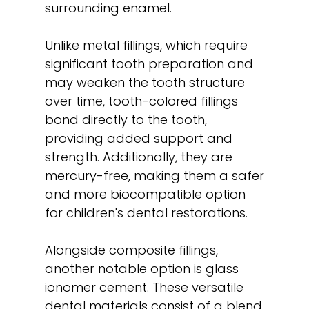
surrounding enamel.
Unlike metal fillings, which require
significant tooth preparation and
may weaken the tooth structure
over time, tooth-colored fillings
bond directly to the tooth,
providing added support and
strength. Additionally, they are
mercury-free, making them a safer
and more biocompatible option
for children's dental restorations.
Alongside composite fillings,
another notable option is glass
ionomer cement. These versatile
dental materials consist of a blend