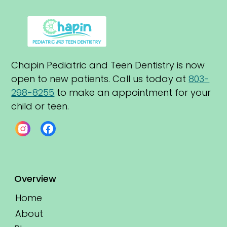
Chapin Pediatric and Teen Dentistry is now 
open to new patients. Call us today at 
803-
298-8255
 to make an appointment for your 
child or teen.
Overview
Home
About