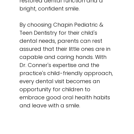
restored dental function and a
bright, confident smile.
By choosing Chapin Pediatric &
Teen Dentistry for their child's
dental needs, parents can rest
assured that their little ones are in
capable and caring hands. With
Dr. Conner's expertise and the
practice's child-friendly approach,
every dental visit becomes an
opportunity for children to
embrace good oral health habits
and leave with a smile.