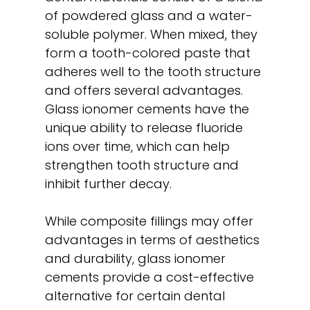
of powdered glass and a water-
soluble polymer. When mixed, they
form a tooth-colored paste that
adheres well to the tooth structure
and offers several advantages.
Glass ionomer cements have the
unique ability to release fluoride
ions over time, which can help
strengthen tooth structure and
inhibit further decay.
While composite fillings may offer
advantages in terms of aesthetics
and durability, glass ionomer
cements provide a cost-effective
alternative for certain dental