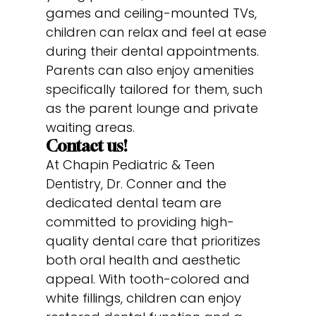
games and ceiling-mounted TVs,
children can relax and feel at ease
during their dental appointments.
Parents can also enjoy amenities
specifically tailored for them, such
as the parent lounge and private
waiting areas.
Contact us!
At Chapin Pediatric & Teen
Dentistry, Dr. Conner and the
dedicated dental team are
committed to providing high-
quality dental care that prioritizes
both oral health and aesthetic
appeal. With tooth-colored and
white fillings, children can enjoy