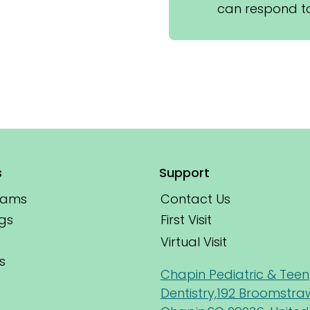
can respond to
s
Support
xams
Contact Us
First Visit
gs
Virtual Visit
s
Chapin Pediatric & Teen
Dentistry,192 Broomstra