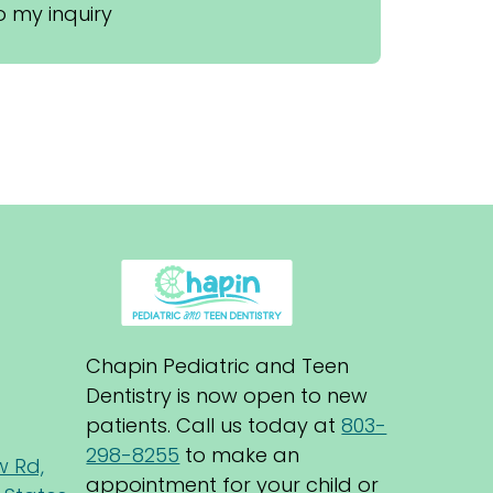
 my inquiry
Chapin Pediatric and Teen 
Dentistry is now open to new 
patients. Call us today at 
803-
298-8255
 to make an 
w Rd,
appointment for your child or 