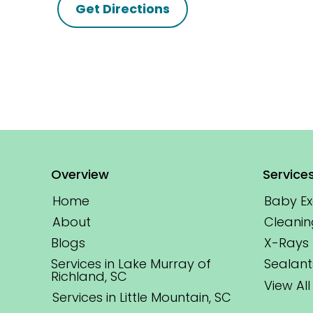
Get Directions
Overview
Service
Home
Baby E
About
Cleanin
Blogs
X-Rays
Services in Lake Murray of
Sealant
Richland, SC
View All
Services in Little Mountain, SC