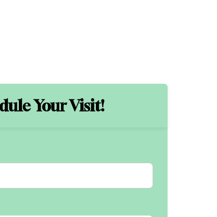
ule Your Visit!