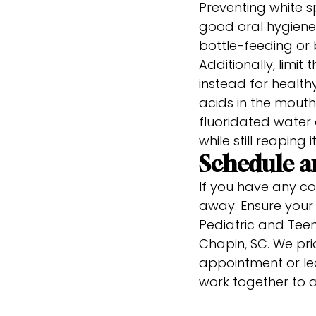
Preventing white sp
good oral hygiene 
bottle-feeding or 
Additionally, limi
instead for health
acids in the mouth.
fluoridated water 
while still reaping 
Schedule 
If you have any co
away. Ensure your 
Pediatric and Teen 
Chapin, SC. We prio
appointment or lea
work together to a