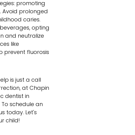
ategies: promoting
e. Avoid prolonged
hildhood caries.
d beverages, opting
n and neutralize
ces like
o prevent fluorosis
p is just a call
rrection, at Chapin
c dentist in
e. To schedule an
s today. Let's
r child!