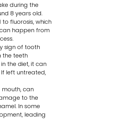
ake during the
nd 8 years old.
 to fluorosis, which
is can happen from
cess.
y sign of tooth
 the teeth
 the diet, it can
f left untreated,
e mouth, can
 damage to the
enamel. In some
lopment, leading