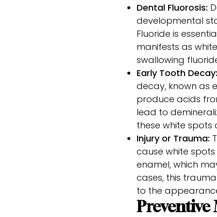
Dental Fluorosis:
De
developmental stag
Fluoride is essenti
manifests as white
swallowing fluorid
Early Tooth Decay
decay, known as e
produce acids from
lead to deminerali
these white spots 
Injury or Trauma:
T
cause white spots
enamel, which may 
cases, this traum
to the appearance
Preventive