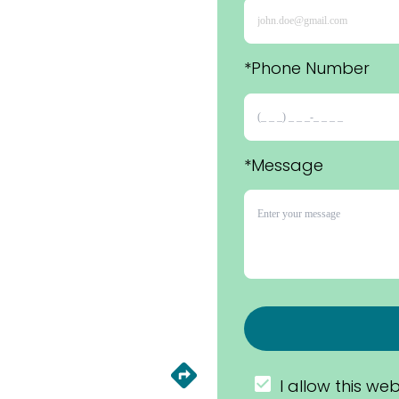
*Phone Number 
*Message
I allow this web