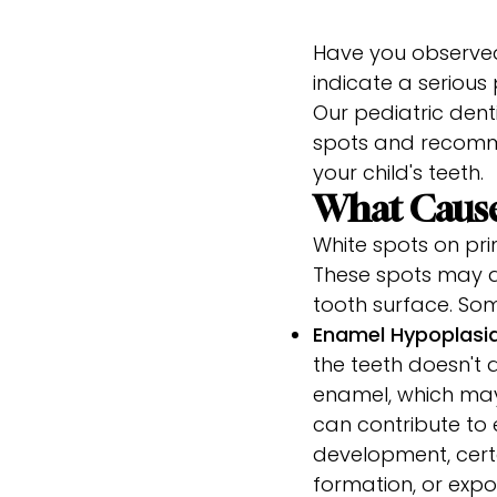
Have you observed
indicate a serious
Our pediatric dent
spots and recomm
your child's teeth.
What Cause
White spots on pri
These spots may ap
tooth surface. So
Enamel Hypoplasi
the teeth doesn't d
enamel, which may 
can contribute to 
development, certa
formation, or expos