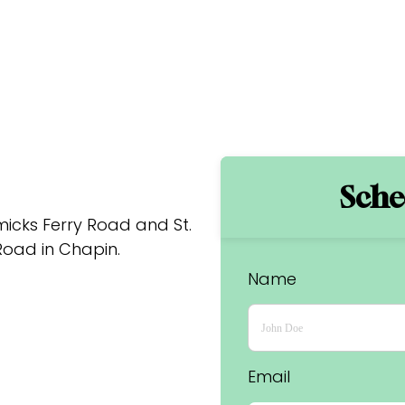
Sched
cks Ferry Road and St. 
oad in Chapin.
Name
Email