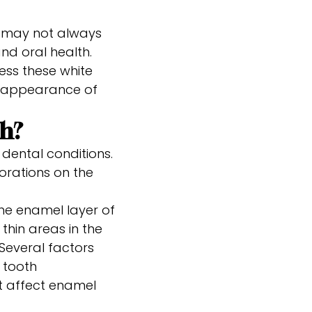
y may not always
nd oral health.
ess these white
e appearance of
th?
 dental conditions.
orations on the
he enamel layer of
 thin areas in the
Several factors
 tooth
at affect enamel