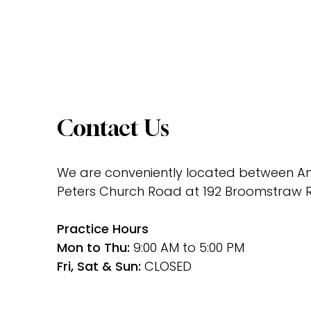
Contact Us
We are conveniently located between Ami
Peters Church Road at 192 Broomstraw R
﻿Practice Hours
Mon to Thu: 
9:00 AM to 5:00 PM
Fri, Sat & Sun: 
CLOSED