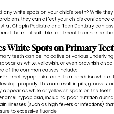
 any white spots on your child's teeth? While the
 problem, they can affect your child's confidence a
ist at Chapin Pediatric and Teen Dentistry can ass
end the most suitable treatment to enhance th
s White Spots on Primary Tee
mary teeth can be indicative of various underlying
pear as white, yellowish, or even brownish discol
me of the common causes include:
a:
Enamel hypoplasia refers to a condition where t
evelop properly. This can result in pits, grooves, or
appear as white or yellowish spots on the teeth. 
enamel hypoplasia, including poor nutrition during
in illnesses (such as high fevers or infections) th
ure to excessive fluoride.