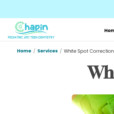
Ho
Home
Services
/
/
White Spot Correction
Whi