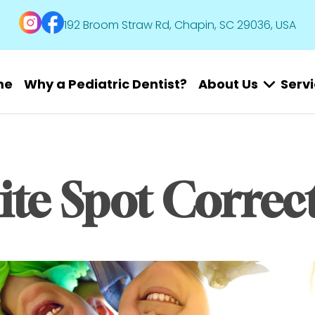
192 Broom Straw Rd, Chapin, SC 29036, USA
me
Why a Pediatric Dentist?
About Us
Serv
te Spot Correc