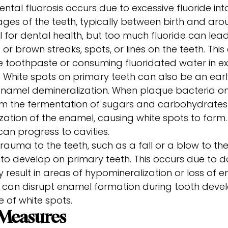
ntal fluorosis occurs due to excessive fluoride int
es of the teeth, typically between birth and arou
al for dental health, but too much fluoride can lead
 or brown streaks, spots, or lines on the teeth. Th
e toothpaste or consuming fluoridated water in ex
:
White spots on primary teeth can also be an earl
namel demineralization. When plaque bacteria on
 the fermentation of sugars and carbohydrates in
zation of the enamel, causing white spots to form. I
can progress to cavities.
rauma to the teeth, such as a fall or a blow to th
 to develop on primary teeth. This occurs due to
result in areas of hypomineralization or loss of 
a can disrupt enamel formation during tooth deve
 of white spots.
 Measures