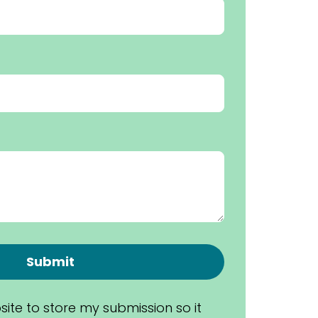
Submit
site to store my submission so it 