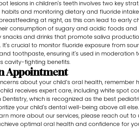
ot lesions in children's teeth involves two key str
habits and monitoring dietary and fluoride intak
breastfeeding at night, as this can lead to early c
t their consumption of sugary and acidic foods an
y snacks and drinks that promote saliva productio
 It's crucial to monitor fluoride exposure from sour
and toothpaste, ensuring it's used in moderation t
its cavity-fighting benefits.
an Appointment
ncerns about your child’s oral health, remember hel
child receives expert care, including white spot co
Dentistry, which is recognized as the best pediatri
ritize your child's dental well-being above all els
rn more about our services, please reach out to u
chieve optimal oral health and confidence for you