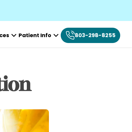
ices
Patient Info
803-298-8255
tion